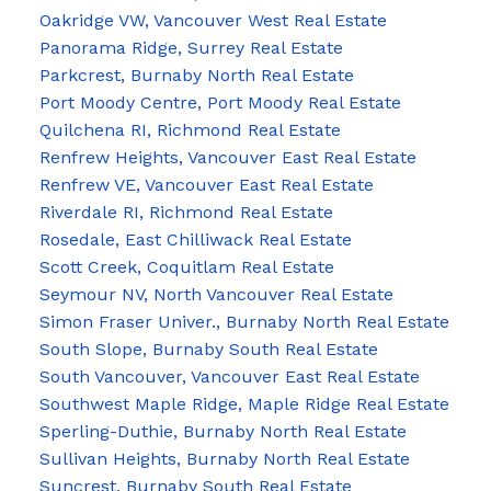
Oakridge VW, Vancouver West Real Estate
Panorama Ridge, Surrey Real Estate
Parkcrest, Burnaby North Real Estate
Port Moody Centre, Port Moody Real Estate
Quilchena RI, Richmond Real Estate
Renfrew Heights, Vancouver East Real Estate
Renfrew VE, Vancouver East Real Estate
Riverdale RI, Richmond Real Estate
Rosedale, East Chilliwack Real Estate
Scott Creek, Coquitlam Real Estate
Seymour NV, North Vancouver Real Estate
Simon Fraser Univer., Burnaby North Real Estate
South Slope, Burnaby South Real Estate
South Vancouver, Vancouver East Real Estate
Southwest Maple Ridge, Maple Ridge Real Estate
Sperling-Duthie, Burnaby North Real Estate
Sullivan Heights, Burnaby North Real Estate
Suncrest, Burnaby South Real Estate