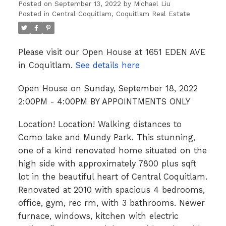
Posted on
September 13, 2022
by
Michael Liu
Posted in
Central Coquitlam, Coquitlam Real Estate
Please visit our Open House at 1651 EDEN AVE
in Coquitlam.
See details here
Open House on Sunday, September 18, 2022
2:00PM - 4:00PM BY APPOINTMENTS ONLY
Location! Location! Walking distances to
Como lake and Mundy Park. This stunning,
one of a kind renovated home situated on the
high side with approximately 7800 plus sqft
lot in the beautiful heart of Central Coquitlam.
Renovated at 2010 with spacious 4 bedrooms,
office, gym, rec rm, with 3 bathrooms. Newer
furnace, windows, kitchen with electric