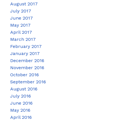
August 2017
July 2017
June 2017
May 2017
April 2017
March 2017
February 2017
January 2017
December 2016
November 2016
October 2016
September 2016
August 2016
July 2016
June 2016
May 2016
April 2016