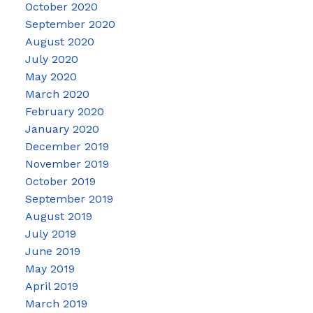
October 2020
September 2020
August 2020
July 2020
May 2020
March 2020
February 2020
January 2020
December 2019
November 2019
October 2019
September 2019
August 2019
July 2019
June 2019
May 2019
April 2019
March 2019