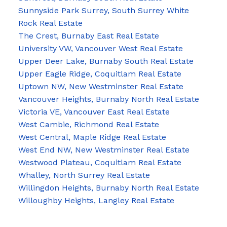
Sunnyside Park Surrey, South Surrey White
Rock Real Estate
The Crest, Burnaby East Real Estate
University VW, Vancouver West Real Estate
Upper Deer Lake, Burnaby South Real Estate
Upper Eagle Ridge, Coquitlam Real Estate
Uptown NW, New Westminster Real Estate
Vancouver Heights, Burnaby North Real Estate
Victoria VE, Vancouver East Real Estate
West Cambie, Richmond Real Estate
West Central, Maple Ridge Real Estate
West End NW, New Westminster Real Estate
Westwood Plateau, Coquitlam Real Estate
Whalley, North Surrey Real Estate
Willingdon Heights, Burnaby North Real Estate
Willoughby Heights, Langley Real Estate