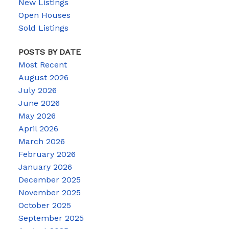
New Listings
Open Houses
Sold Listings
POSTS BY DATE
Most Recent
August 2026
July 2026
June 2026
May 2026
April 2026
March 2026
February 2026
January 2026
December 2025
November 2025
October 2025
September 2025