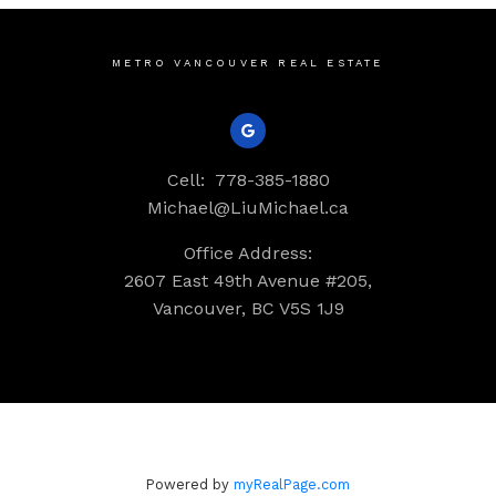
METRO VANCOUVER REAL ESTATE
Cell:
778-385-1880
Michael@LiuMichael.ca
Office Address:
2607 East 49th Avenue #205,
Vancouver, BC V5S 1J9
Powered by
myRealPage.com