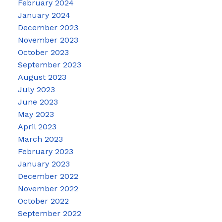
February 2024
January 2024
December 2023
November 2023
October 2023
September 2023
August 2023
July 2023
June 2023
May 2023
April 2023
March 2023
February 2023
January 2023
December 2022
November 2022
October 2022
September 2022