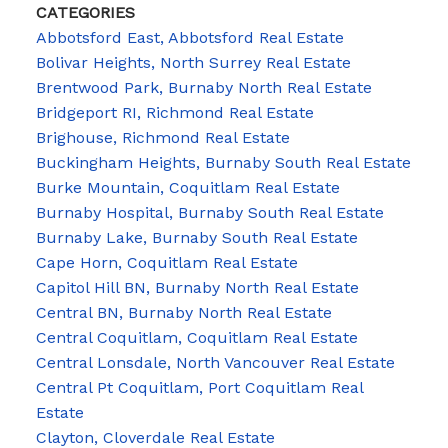
CATEGORIES
Abbotsford East, Abbotsford Real Estate
Bolivar Heights, North Surrey Real Estate
Brentwood Park, Burnaby North Real Estate
Bridgeport RI, Richmond Real Estate
Brighouse, Richmond Real Estate
Buckingham Heights, Burnaby South Real Estate
Burke Mountain, Coquitlam Real Estate
Burnaby Hospital, Burnaby South Real Estate
Burnaby Lake, Burnaby South Real Estate
Cape Horn, Coquitlam Real Estate
Capitol Hill BN, Burnaby North Real Estate
Central BN, Burnaby North Real Estate
Central Coquitlam, Coquitlam Real Estate
Central Lonsdale, North Vancouver Real Estate
Central Pt Coquitlam, Port Coquitlam Real
Estate
Clayton, Cloverdale Real Estate