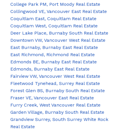
College Park PM, Port Moody Real Estate
Collingwood VE, Vancouver East Real Estate
Coquitlam East, Coquitlam Real Estate
Coquitlam West, Coquitlam Real Estate
Deer Lake Place, Burnaby South Real Estate
Downtown VW, Vancouver West Real Estate
East Burnaby, Burnaby East Real Estate
East Richmond, Richmond Real Estate
Edmonds BE, Burnaby East Real Estate
Edmonds, Burnaby East Real Estate
Fairview VW, Vancouver West Real Estate
Fleetwood Tynehead, Surrey Real Estate
Forest Glen BS, Burnaby South Real Estate
Fraser VE, Vancouver East Real Estate
Furry Creek, West Vancouver Real Estate
Garden Village, Burnaby South Real Estate
Grandview Surrey, South Surrey White Rock
Real Estate