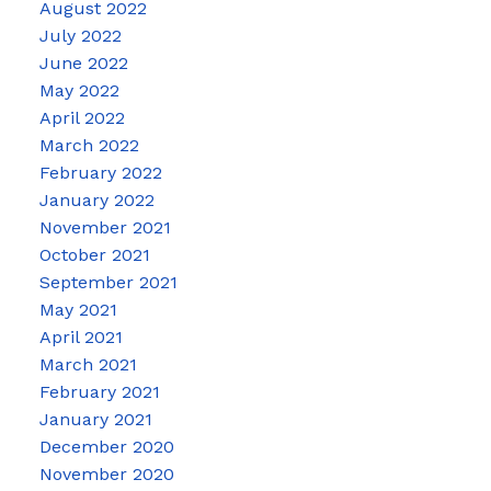
August 2022
July 2022
June 2022
May 2022
April 2022
March 2022
February 2022
January 2022
November 2021
October 2021
September 2021
May 2021
April 2021
March 2021
February 2021
January 2021
December 2020
November 2020