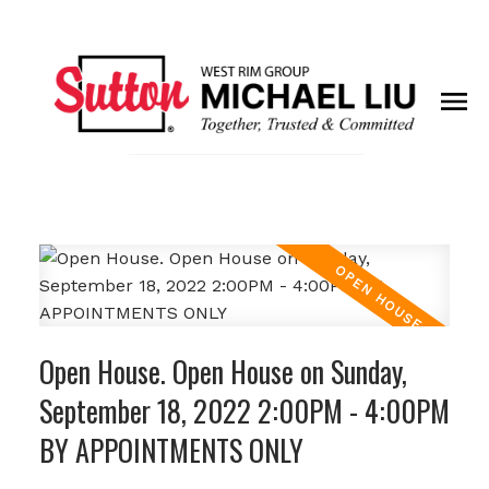
Open House. Open House on Sunday,
September 18, 2022 2:00PM - 4:00PM
BY APPOINTMENTS ONLY