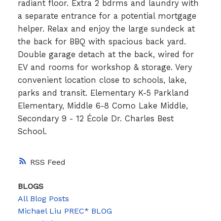
radiant floor. Extra 2 bdrms and laundry with
a separate entrance for a potential mortgage
helper. Relax and enjoy the large sundeck at
the back for BBQ with spacious back yard.
Double garage detach at the back, wired for
EV and rooms for workshop & storage. Very
convenient location close to schools, lake,
parks and transit. Elementary K-5 Parkland
Elementary, Middle 6-8 Como Lake Middle,
Secondary 9 - 12 École Dr. Charles Best
School.
RSS
BLOGS
All Blog Posts
Michael Liu PREC* BLOG