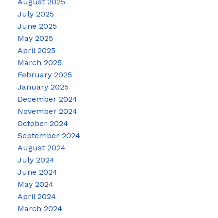
August 2025
July 2025
June 2025
May 2025
April 2025
March 2025
February 2025
January 2025
December 2024
November 2024
October 2024
September 2024
August 2024
July 2024
June 2024
May 2024
April 2024
March 2024