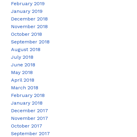
February 2019
January 2019
December 2018
November 2018
October 2018
September 2018
August 2018
July 2018
June 2018
May 2018
April 2018
March 2018
February 2018
January 2018
December 2017
November 2017
October 2017
September 2017