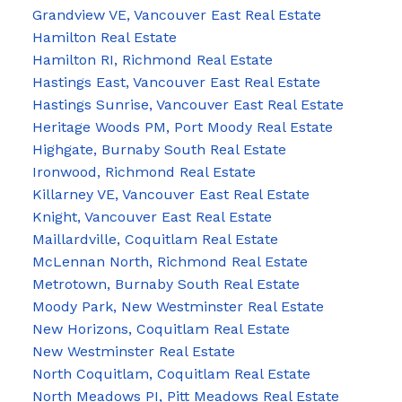
Grandview VE, Vancouver East Real Estate
Hamilton Real Estate
Hamilton RI, Richmond Real Estate
Hastings East, Vancouver East Real Estate
Hastings Sunrise, Vancouver East Real Estate
Heritage Woods PM, Port Moody Real Estate
Highgate, Burnaby South Real Estate
Ironwood, Richmond Real Estate
Killarney VE, Vancouver East Real Estate
Knight, Vancouver East Real Estate
Maillardville, Coquitlam Real Estate
McLennan North, Richmond Real Estate
Metrotown, Burnaby South Real Estate
Moody Park, New Westminster Real Estate
New Horizons, Coquitlam Real Estate
New Westminster Real Estate
North Coquitlam, Coquitlam Real Estate
North Meadows PI, Pitt Meadows Real Estate