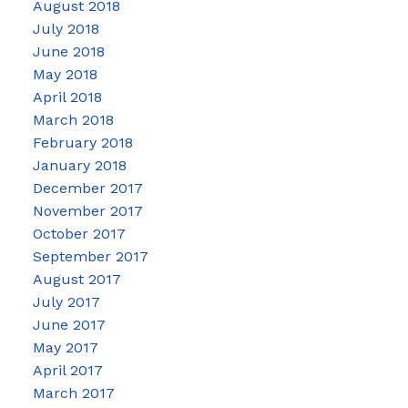
August 2018
July 2018
June 2018
May 2018
April 2018
March 2018
February 2018
January 2018
December 2017
November 2017
October 2017
September 2017
August 2017
July 2017
June 2017
May 2017
April 2017
March 2017