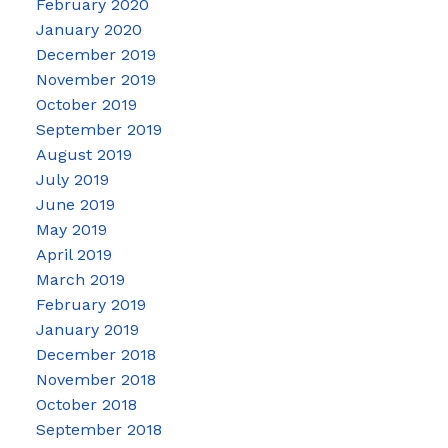
February 2020
January 2020
December 2019
November 2019
October 2019
September 2019
August 2019
July 2019
June 2019
May 2019
April 2019
March 2019
February 2019
January 2019
December 2018
November 2018
October 2018
September 2018