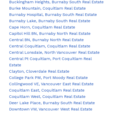
Buckingham Heights, Burnaby South Real Estate
Burke Mountain, Coquitlam Real Estate
Burnaby Hospital, Burnaby South Real Estate
Burnaby Lake, Burnaby South Real Estate
Cape Horn, Coquitlam Real Estate
Capitol Hill BN, Burnaby North Real Estate
Central BN, Burnaby North Real Estate
Central Coquitlam, Coquitlam Real Estate
Central Lonsdale, North Vancouver Real Estate
Central Pt Coquitlam, Port Coquitlam Real
Estate
Clayton, Cloverdale Real Estate
College Park PM, Port Moody Real Estate
Collingwood VE, Vancouver East Real Estate
Coquitlam East, Coquitlam Real Estate
Coquitlam West, Coquitlam Real Estate
Deer Lake Place, Burnaby South Real Estate
Downtown VW, Vancouver West Real Estate