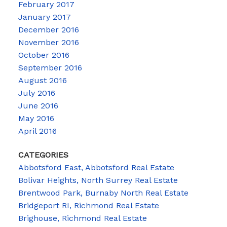
February 2017
January 2017
December 2016
November 2016
October 2016
September 2016
August 2016
July 2016
June 2016
May 2016
April 2016
CATEGORIES
Abbotsford East, Abbotsford Real Estate
Bolivar Heights, North Surrey Real Estate
Brentwood Park, Burnaby North Real Estate
Bridgeport RI, Richmond Real Estate
Brighouse, Richmond Real Estate