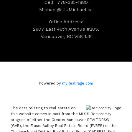
Cell:
778-385-1880
Michael@LiuMichael.ca
Office Address:
2607 East 49th Avenue #205,
Vancouver, BC V5S 1J9
Powered by
myRealPage.com
The data relating to real estate on
this website comes in part from the MLS® Reciprocity
program of either the Greater Vancouver REALTORS®
(GVR), the Fraser Valley Real Estate Board (FVREB) or the
Chilliwack and District Real Estate Board (CADREB). Real