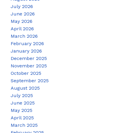
July 2026
June 2026
May 2026
April 2026
March 2026
February 2026
January 2026
December 2025
November 2025
October 2025
September 2025
August 2025
July 2025
June 2025
May 2025
April 2025
March 2025
February 2025