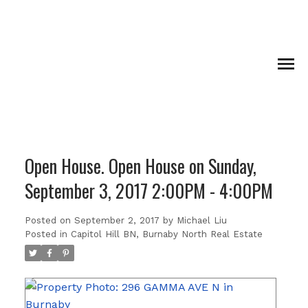
Open House. Open House on Sunday,
September 3, 2017 2:00PM - 4:00PM
Posted on
September 2, 2017
by
Michael Liu
Posted in
Capitol Hill BN, Burnaby North Real Estate