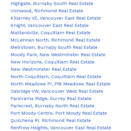
Highgate, Burnaby South Real Estate
Ironwood, Richmond Real Estate
Killarney VE, Vancouver East Real Estate
Knight, Vancouver East Real Estate
Maillardville, Coquitlam Real Estate
McLennan North, Richmond Real Estate
Metrotown, Burnaby South Real Estate
Moody Park, New Westminster Real Estate
New Horizons, Coquitlam Real Estate
New Westminster Real Estate
North Coquitlam, Coquitlam Real Estate
North Meadows PI, Pitt Meadows Real Estate
Oakridge VW, Vancouver West Real Estate
Panorama Ridge, Surrey Real Estate
Parkcrest, Burnaby North Real Estate
Port Moody Centre, Port Moody Real Estate
Quilchena RI, Richmond Real Estate
Renfrew Heights, Vancouver East Real Estate