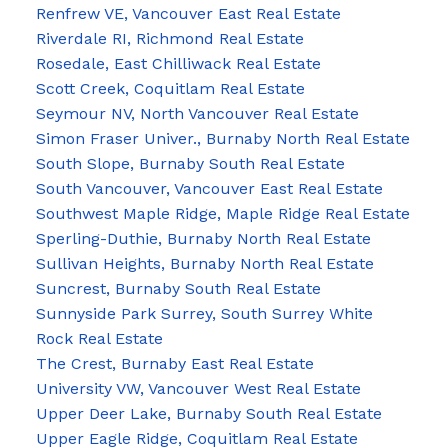
Renfrew VE, Vancouver East Real Estate
Riverdale RI, Richmond Real Estate
Rosedale, East Chilliwack Real Estate
Scott Creek, Coquitlam Real Estate
Seymour NV, North Vancouver Real Estate
Simon Fraser Univer., Burnaby North Real Estate
South Slope, Burnaby South Real Estate
South Vancouver, Vancouver East Real Estate
Southwest Maple Ridge, Maple Ridge Real Estate
Sperling-Duthie, Burnaby North Real Estate
Sullivan Heights, Burnaby North Real Estate
Suncrest, Burnaby South Real Estate
Sunnyside Park Surrey, South Surrey White
Rock Real Estate
The Crest, Burnaby East Real Estate
University VW, Vancouver West Real Estate
Upper Deer Lake, Burnaby South Real Estate
Upper Eagle Ridge, Coquitlam Real Estate