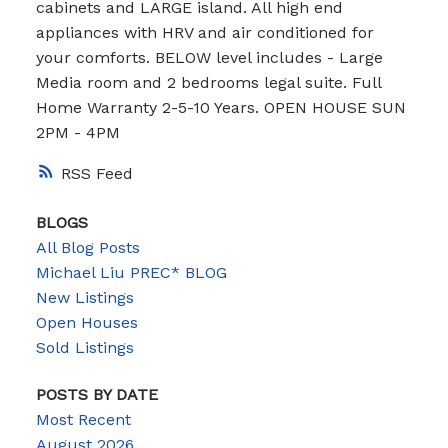
cabinets and LARGE island. All high end
appliances with HRV and air conditioned for
your comforts. BELOW level includes - Large
Media room and 2 bedrooms legal suite. Full
Home Warranty 2-5-10 Years. OPEN HOUSE SUN
2PM - 4PM
RSS
BLOGS
All Blog Posts
Michael Liu PREC* BLOG
New Listings
Open Houses
Sold Listings
POSTS BY DATE
Most Recent
August 2026