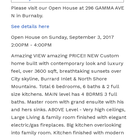
Please visit our Open House at 296 GAMMA AVE
N in Burnaby.
See details here
Open House on Sunday, September 3, 2017
2:00PM - 4:00PM
Amazing VIEW amazing PRICE!! NEW Custom
home built with contemporary look and luxury
feel, over 3600 sqft, breathtaking sunsets over
City skyline, Burrard Inlet & North Shore
Mountains. Total 6 bedrooms, 6 baths & 2 full
size kitchens. MAIN level has 4 BDRMS 3 full
baths. Master room with grand ensuite with his
and hers sinks. ABOVE Level - Very high ceilings,
Large Living & family room finished with elegant
electric/gas fireplaces. Big kitchen overlooking
into family room. Kitchen finished with modern