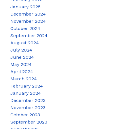
January 2025
December 2024
November 2024
October 2024
September 2024
August 2024
July 2024
June 2024
May 2024
April 2024
March 2024
February 2024
January 2024
December 2023
November 2023
October 2023
September 2023