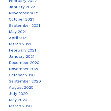
February 2022
January 2022
November 2021
October 2021
September 2021
May 2021
April 2021
March 2021
February 2021
January 2021
December 2020
November 2020
October 2020
September 2020
August 2020
July 2020
May 2020
March 2020