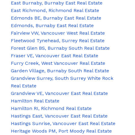
East Burnaby, Burnaby East Real Estate
East Richmond, Richmond Real Estate
Edmonds BE, Burnaby East Real Estate
Edmonds, Burnaby East Real Estate
Fairview VW, Vancouver West Real Estate
Fleetwood Tynehead, Surrey Real Estate
Forest Glen BS, Burnaby South Real Estate
Fraser VE, Vancouver East Real Estate
Furry Creek, West Vancouver Real Estate
Garden Village, Burnaby South Real Estate
Grandview Surrey, South Surrey White Rock
Real Estate
Grandview VE, Vancouver East Real Estate
Hamilton Real Estate
Hamilton RI, Richmond Real Estate
Hastings East, Vancouver East Real Estate
Hastings Sunrise, Vancouver East Real Estate
Heritage Woods PM, Port Moody Real Estate