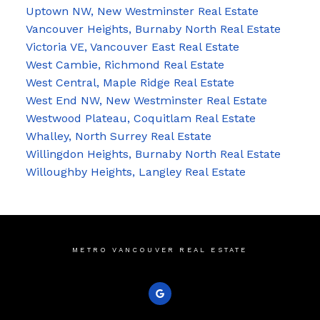
Uptown NW, New Westminster Real Estate
Vancouver Heights, Burnaby North Real Estate
Victoria VE, Vancouver East Real Estate
West Cambie, Richmond Real Estate
West Central, Maple Ridge Real Estate
West End NW, New Westminster Real Estate
Westwood Plateau, Coquitlam Real Estate
Whalley, North Surrey Real Estate
Willingdon Heights, Burnaby North Real Estate
Willoughby Heights, Langley Real Estate
METRO VANCOUVER REAL ESTATE