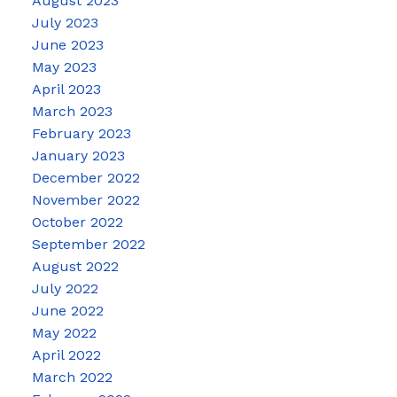
August 2023
July 2023
June 2023
May 2023
April 2023
March 2023
February 2023
January 2023
December 2022
November 2022
October 2022
September 2022
August 2022
July 2022
June 2022
May 2022
April 2022
March 2022