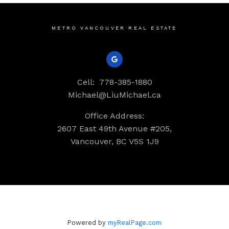
METRO VANCOUVER REAL ESTATE
Cell:
778-385-1880
Michael@LiuMichael.ca
Office Address:
2607 East 49th Avenue #205,
Vancouver, BC V5S 1J9
Powered by
myRealPage.com