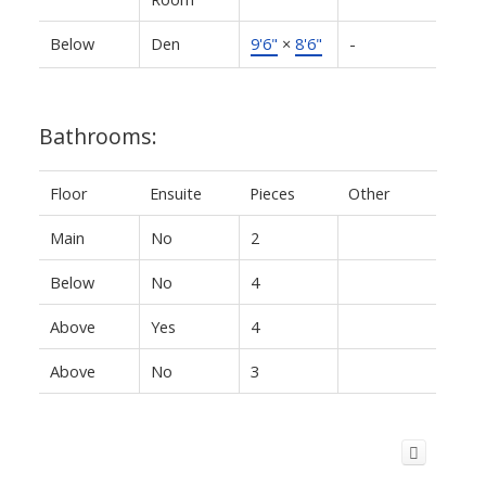
Below
Den
9'6"
×
8'6"
-
Bathrooms:
Floor
Ensuite
Pieces
Other
Main
No
2
Below
No
4
Above
Yes
4
Above
No
3