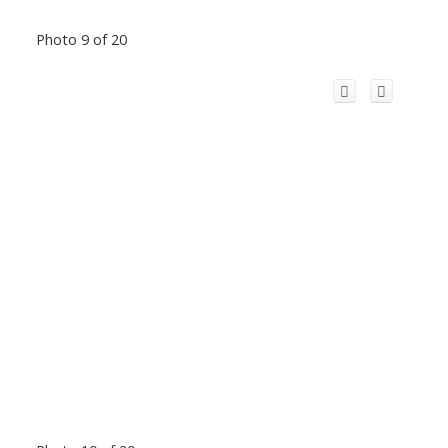
Photo 9 of 20