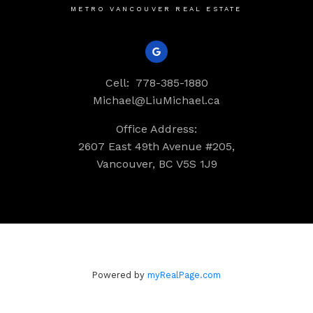
METRO VANCOUVER REAL ESTATE
Cell:
778-385-1880
Michael@LiuMichael.ca
Office Address:
2607 East 49th Avenue #205,
Vancouver, BC V5S 1J9
Powered by
myRealPage.com