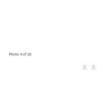
Photo 4 of 20