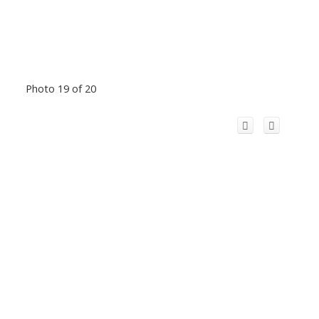
Photo 19 of 20