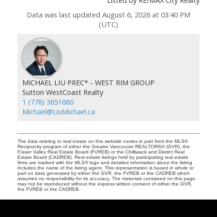
Listed by RE/MAX City Realty
Data was last updated August 6, 2026 at 03:40 PM
(UTC)
MICHAEL LIU PREC* - WEST RIM GROUP
Sutton WestCoast Realty
1 (778) 3851880
Michael@LiuMichael.ca
The data relating to real estate on this website comes in part from the MLS®
Reciprocity program of either the Greater Vancouver REALTORS® (GVR), the
Fraser Valley Real Estate Board (FVREB) or the Chilliwack and District Real
Estate Board (CADREB). Real estate listings held by participating real estate
firms are marked with the MLS® logo and detailed information about the listing
includes the name of the listing agent. This representation is based in whole or
part on data generated by either the GVR, the FVREB or the CADREB which
assumes no responsibility for its accuracy. The materials contained on this page
may not be reproduced without the express written consent of either the GVR,
the FVREB or the CADREB.