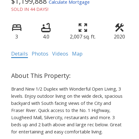
$1,199,888
Calculate Mortgage
SOLD IN 44 DAYS!
3
4.0
2,007 sq. ft.
2020
Details
Photos
Videos
Map
Brand New 1/2 Duplex with Wonderful Open Living, 3
levels. Enjoy outdoor living on the wide deck, spacious
backyard with South facing views of the City and
Fraser River. Quick access to the No. 1 Highway,
Lougheed Mall, Silvercity, restaurants and more. 3
beds up and 2 bath above and large rec below. Great
for entertaining and easy comfortable living.