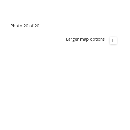
Photo 20 of 20
Larger map options: