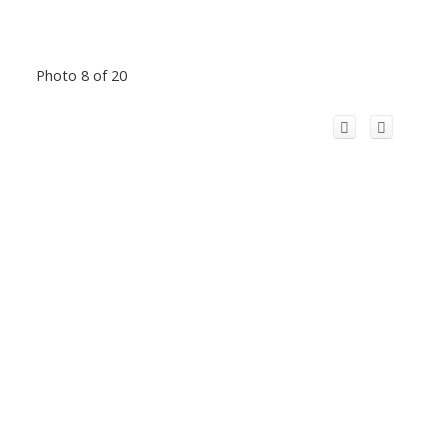
Photo 8 of 20