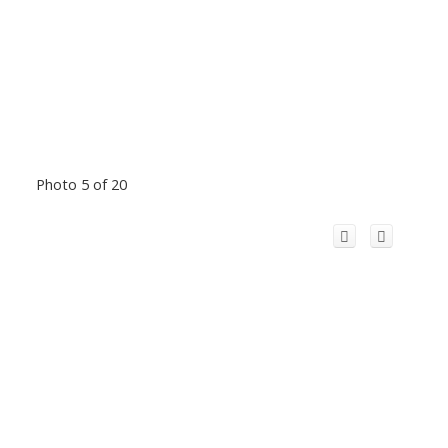
Photo 5 of 20