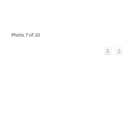
Photo 7 of 20