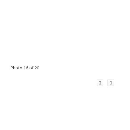
Photo 16 of 20