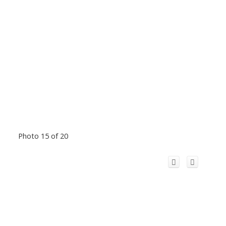
Photo 15 of 20