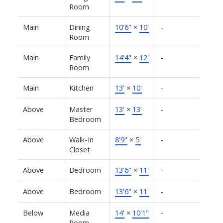
Room
Main
Dining
10'6"
×
10'
-
Room
Main
Family
14'4"
×
12'
-
Room
Main
Kitchen
13'
×
10'
-
Above
Master
13'
×
13'
-
Bedroom
Above
Walk-In
8'9"
×
5'
-
Closet
Above
Bedroom
13'6"
×
11'
-
Above
Bedroom
13'6"
×
11'
-
Below
Media
14'
×
10'1"
-
Room