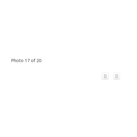
Photo 17 of 20