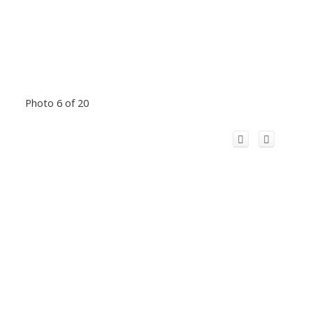
Photo 6 of 20