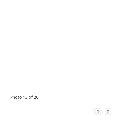
Photo 13 of 20