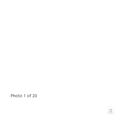
Photo 1 of 20