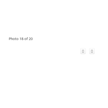
Photo 18 of 20