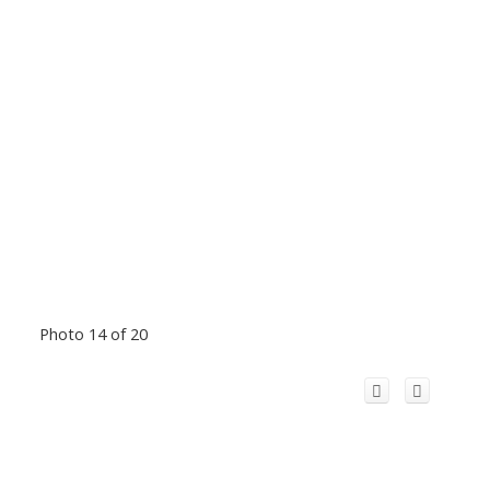
Photo 14 of 20