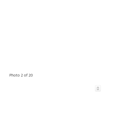
Photo 2 of 20