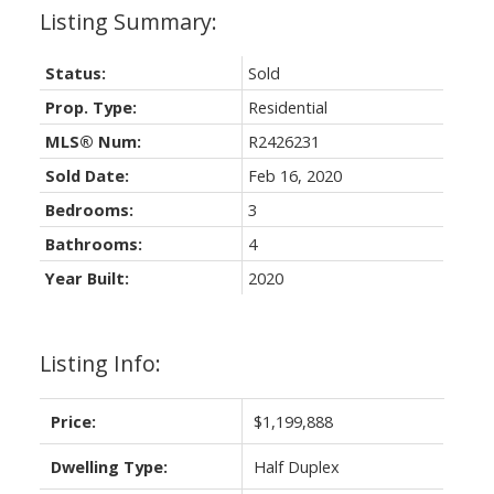
Status:
Sold
Prop. Type:
Residential
MLS® Num:
R2426231
Sold Date:
Feb 16, 2020
Bedrooms:
3
Bathrooms:
4
Year Built:
2020
Listing Info:
Price:
$1,199,888
Dwelling Type:
Half Duplex