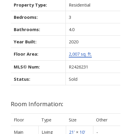
Property Type:
Residential
Bedrooms:
3
Bathrooms:
4.0
Year Built:
2020
Floor Area:
2,007 sq. ft.
MLS® Num:
R2426231
Status:
Sold
Room Information:
Floor
Type
Size
Other
Main
Living
21'
×
10'
-