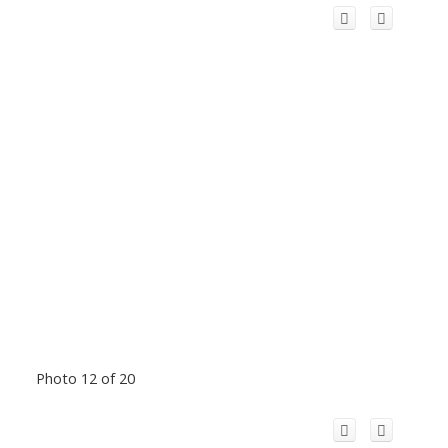
Photo 12 of 20