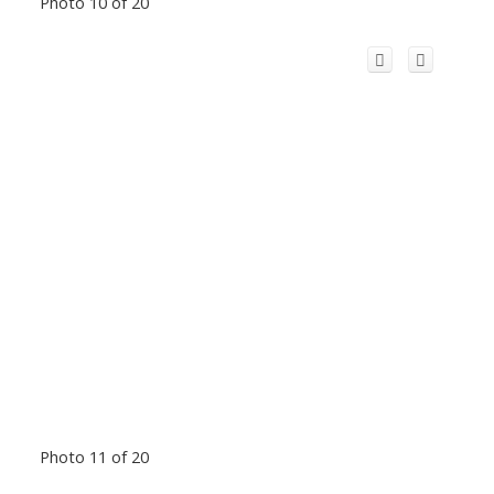
Photo 10 of 20
Photo 11 of 20