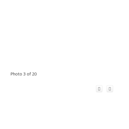
Photo 3 of 20