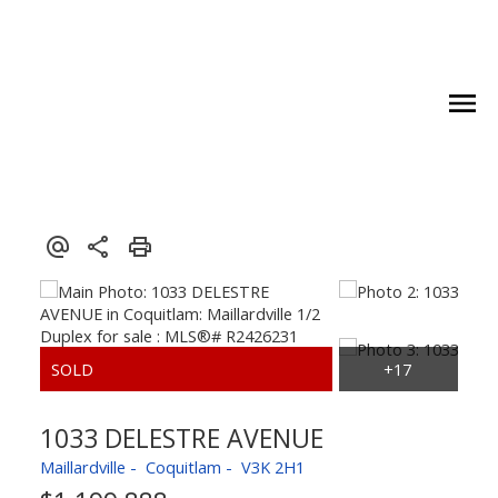
1033 DELESTRE AVENUE
Maillardville
Coquitlam
V3K 2H1