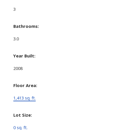
3
Bathrooms:
3.0
Year Built:
2008
Floor Area:
1,413 sq. ft.
Lot Size:
0 sq. ft.