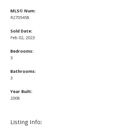
MLS® Num:
R2705458
Sold Date:
Feb 02, 2023
Bedrooms:
3
Bathrooms:
3
Year Built:
2008
Listing Info: