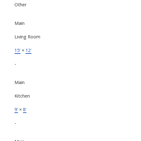
Other
Main
Living Room
15'
×
12'
-
Main
Kitchen
9'
×
8'
-