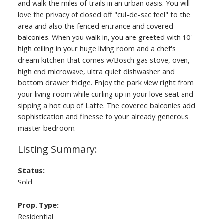
and walk the miles of trails in an urban oasis. You will
love the privacy of closed off "cul-de-sac feel" to the
area and also the fenced entrance and covered
balconies. When you walk in, you are greeted with 10'
high ceiling in your huge living room and a chef's
dream kitchen that comes w/Bosch gas stove, oven,
high end microwave, ultra quiet dishwasher and
bottom drawer fridge. Enjoy the park view right from
your living room while curling up in your love seat and
sipping a hot cup of Latte. The covered balconies add
sophistication and finesse to your already generous
master bedroom.
Status:
Sold
Prop. Type:
Residential