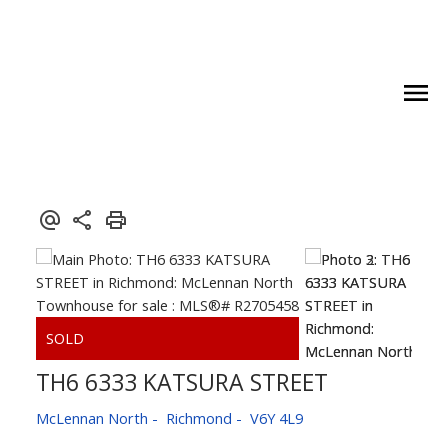
TH6 6333 KATSURA STREET
McLennan North
Richmond
V6Y 4L9