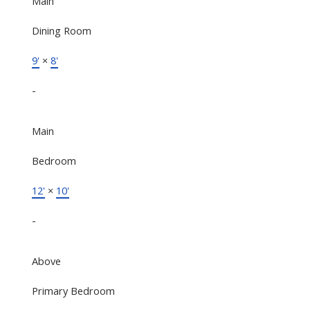
Main
Dining Room
9'
×
8'
-
Main
Bedroom
12'
×
10'
-
Above
Primary Bedroom