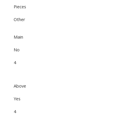
Pieces
Other
Main
No
4
Above
Yes
4