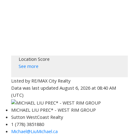
Location Score
See more
Listed by RE/MAX City Realty
Data was last updated August 6, 2026 at 08:40 AM
(UTC)
MICHAEL LIU PREC* - WEST RIM GROUP
Sutton WestCoast Realty
1 (778) 3851880
Michael@LiuMichael.ca