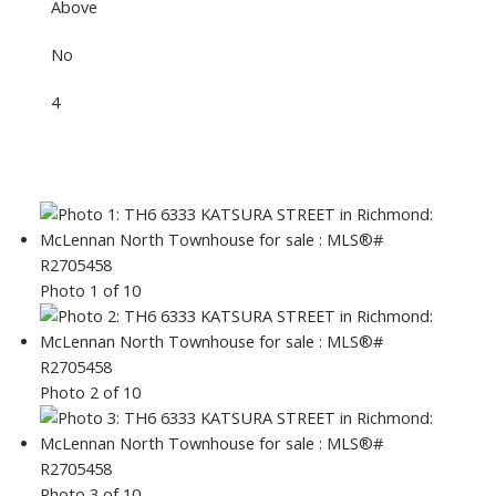
Above
No
4
Photo 1 of 10
Photo 2 of 10
Photo 3 of 10