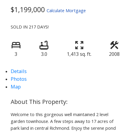
$1,199,000
Calculate Mortgage
SOLD IN 217 DAYS!
3
3.0
1,413 sq. ft.
2008
Details
Photos
Map
Welcome to this gorgeous well maintained 2 level
garden townhouse. A few steps away to 17 acres of
park land in central Richmond. Enjoy the serene pond