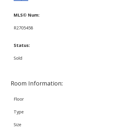
MLS® Num:
R2705458
Status:
Sold
Room Information:
Floor
Type
Size