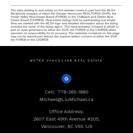
The data relating to real estate on this website comes in part from the MLS®
Reciprocity program of either the Greater Vancouver REALTORS® (GVR), the
Fraser Valley Real Estate Board (FVREB) or the Chilliwack and District Real
Estate Board (CADREB). Real estate listings held by participating real estate
firms are marked with the MLS® logo and detailed information about the listing
includes the name of the listing agent. This representation is based in whole or
part on data generated by either the GVR, the FVREB or the CADREB which
assumes no responsibility for its accuracy. The materials contained on this page
may not be reproduced without the express written consent of either the GVR,
the FVREB or the CADREB.
METRO VANCOUVER REAL ESTATE
Cell:
778-385-1880
Michael@LiuMichael.ca
Office Address:
2607 East 49th Avenue #205,
Vancouver, BC V5S 1J9