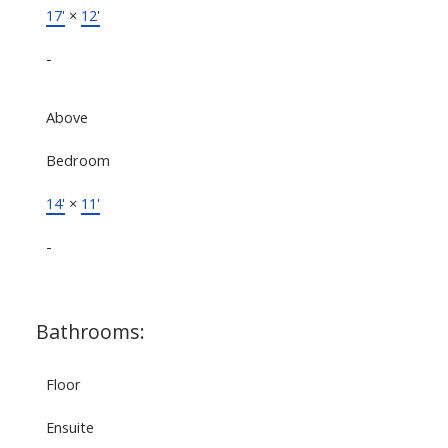
17'
×
12'
-
Above
Bedroom
14'
×
11'
-
Bathrooms:
Floor
Ensuite