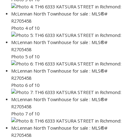
Photo 4 of 10
Photo 5 of 10
Photo 6 of 10
Photo 7 of 10