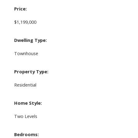
Price:
$1,199,000
Dwelling Type:
Townhouse
Property Type:
Residential
Home Style:
Two Levels
Bedrooms: