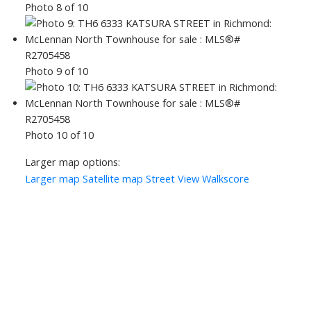
Photo 8 of 10
Photo 9 of 10
Photo 10 of 10
Larger map options:
Larger map
Satellite map
Street View
Walkscore