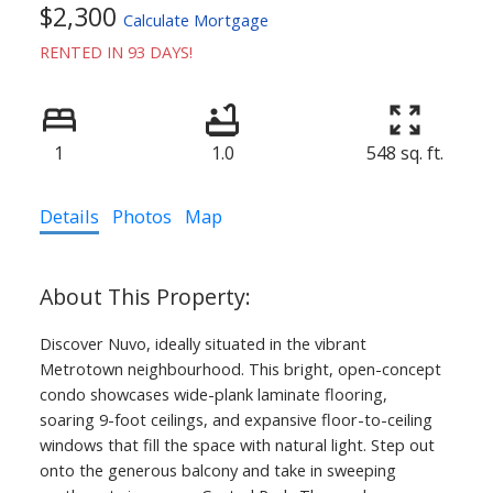
$2,300
Calculate Mortgage
RENTED IN 93 DAYS!
1
1.0
548 sq. ft.
Details
Photos
Map
Discover Nuvo, ideally situated in the vibrant
Metrotown neighbourhood. This bright, open-concept
condo showcases wide-plank laminate flooring,
soaring 9-foot ceilings, and expansive floor-to-ceiling
windows that fill the space with natural light. Step out
onto the generous balcony and take in sweeping