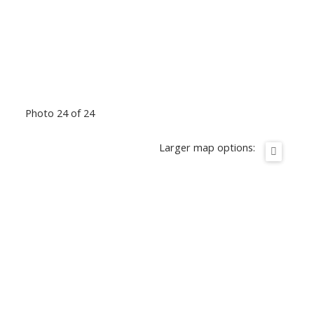
Photo 24 of 24
Larger map options: