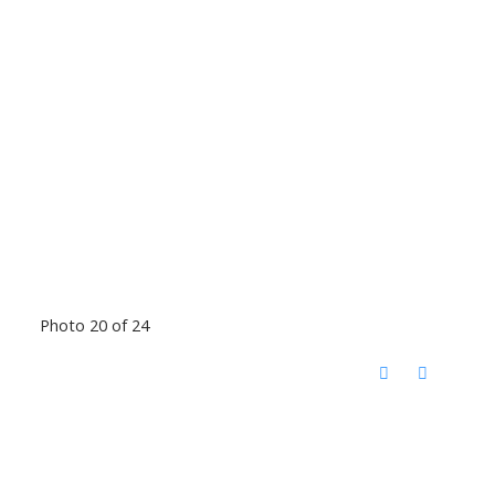
Photo 20 of 24