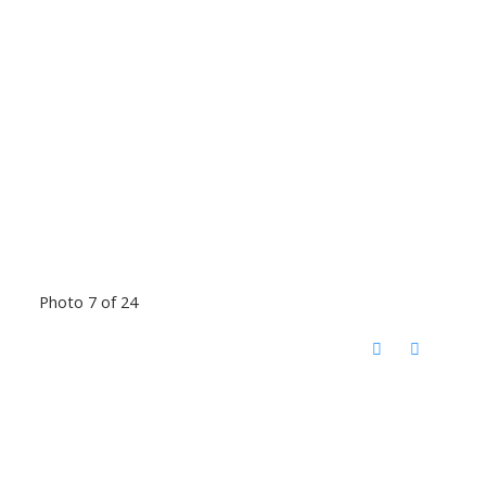
Photo 7 of 24