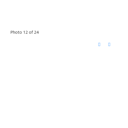
Photo 12 of 24