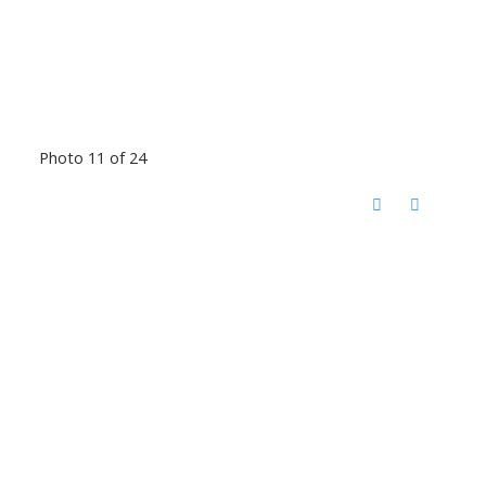
Photo 11 of 24