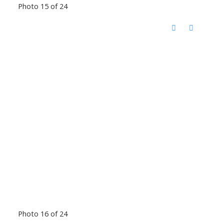
Photo 15 of 24
Photo 16 of 24