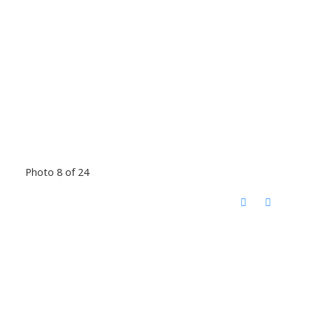
Photo 8 of 24