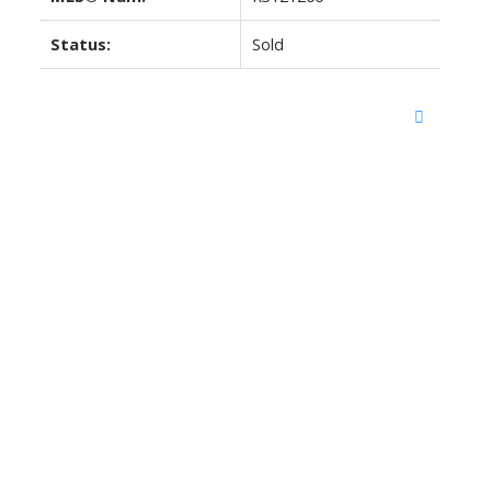
Status:
Sold