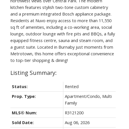
northwest views over Central Park. The modern
kitchen features stylish two-tone custom cabinetry
and a premium integrated Bosch appliance package.
Residents at Nuvo enjoy access to more than 11,550
sq ft of amenities, including a co-working area, social
lounge, outdoor lounge with fire pits and BBQs, a fully
equipped fitness centre, sauna and steam room, and
a guest suite. Located in Burnaby just moments from
Metrotown, this home offers exceptional convenience
to top-tier shopping & dining!
Status:
Rented
Prop. Type:
Apartment/Condo, Multi
Family
MLS® Num:
R3121200
Sold Date:
Aug 06, 2026