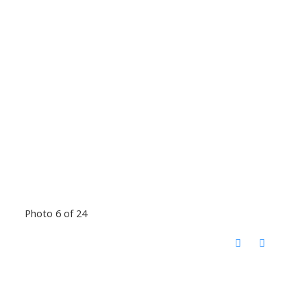
Photo 6 of 24