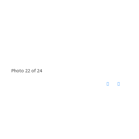
Photo 22 of 24