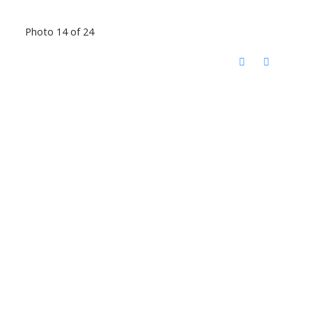
Photo 14 of 24