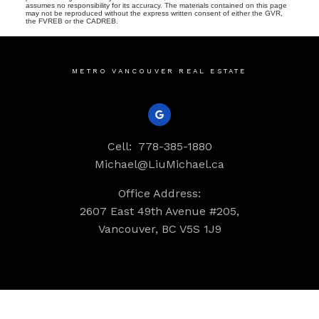
assumes no responsibility for its accuracy. The materials contained on this page
may not be reproduced without the express written consent of either the GVR,
the FVREB or the CADREB.
METRO VANCOUVER REAL ESTATE
Cell:
778-385-1880
Michael@LiuMichael.ca
Office Address:
2607 East 49th Avenue #205,
Vancouver, BC V5S 1J9