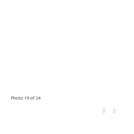
Photo 19 of 24