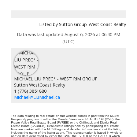
Listed by Sutton Group-West Coast Realty
Data was last updated August 6, 2026 at 06:40 PM
(UTC)
MICHAEL LIU PREC* - WEST RIM GROUP
Sutton WestCoast Realty
1 (778) 3851880
Michael@LiuMichael.ca
The data relating to real estate on this website comes in part from the MLS®
Reciprocity program of either the Greater Vancouver REALTORS® (GVR), the
Fraser Valley Real Estate Board (FVREB) or the Chilliwack and District Real
Estate Board (CADREB). Real estate listings held by participating real estate
firms are marked with the MLS® logo and detailed information about the listing
includes the name of the listing agent. This representation is based in whole or
part on data generated by either the GVR, the FVREB or the CADREB which