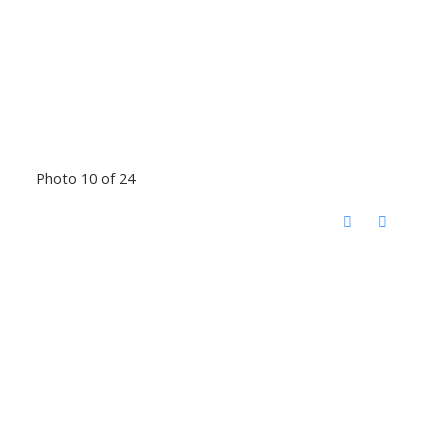
Photo 10 of 24