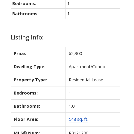
Bedrooms:
1
Bathrooms:
1
Listing Info:
Price:
$2,300
Dwelling Type:
Apartment/Condo
Property Type:
Residential Lease
Bedrooms:
1
Bathrooms:
1.0
Floor Area:
548 sq. ft.
MLS® Num:
R3121200