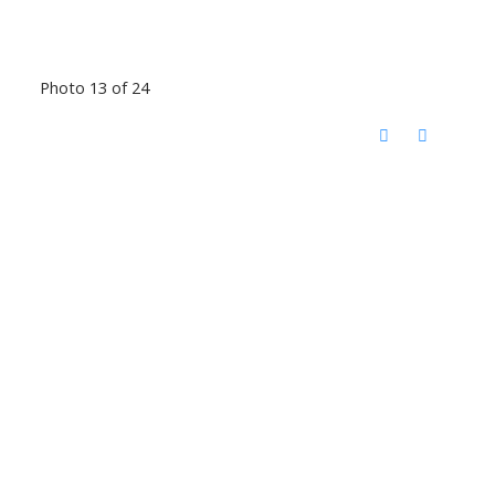
Photo 13 of 24