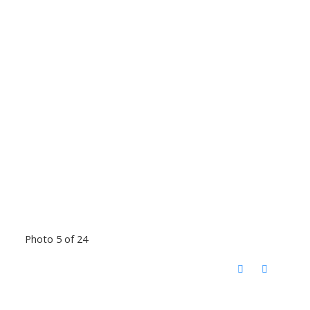
Photo 5 of 24