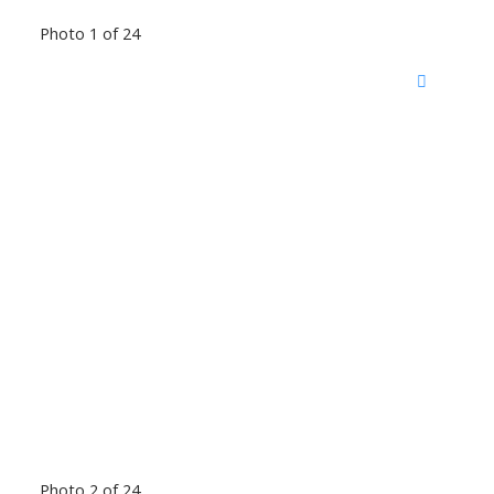
Photo 1 of 24
Photo 2 of 24