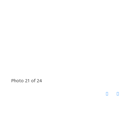
Photo 21 of 24