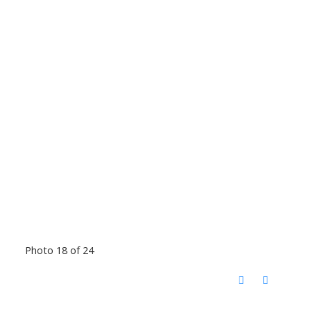
Photo 18 of 24