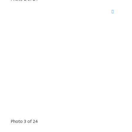
Photo 3 of 24