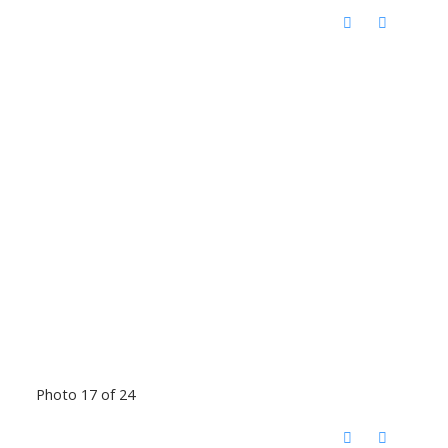
Photo 17 of 24