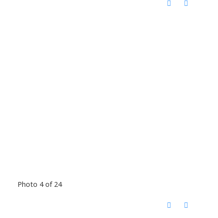
Photo 4 of 24