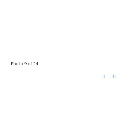
Photo 9 of 24