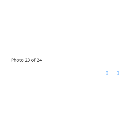
Photo 23 of 24