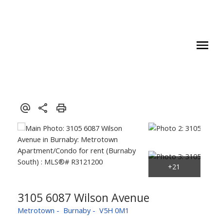
3105 6087 Wilson Avenue
Metrotown
Burnaby
V5H 0M1