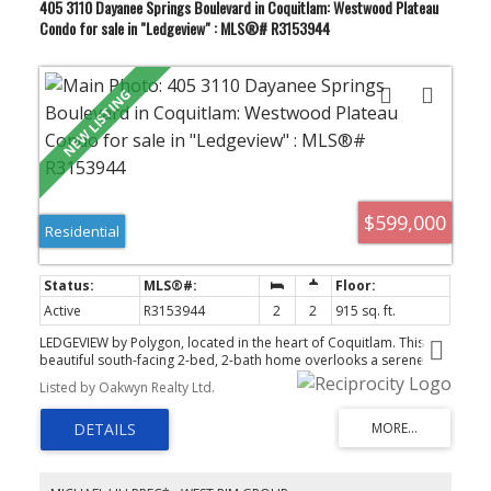
405 3110 Dayanee Springs Boulevard in Coquitlam: Westwood Plateau
Condo for sale in "Ledgeview" : MLS®# R3153944
$599,000
Residential
Active
R3153944
2
2
915 sq. ft.
LEDGEVIEW by Polygon, located in the heart of Coquitlam. This
beautiful south-facing 2-bed, 2-bath home overlooks a serene
park and is just steps from the lake. The bright, open-concept
Listed by Oakwyn Realty Ltd.
layout features a well-appointed kitchen with granite countertops,
stainless steel appliances, and a gas range, along with a spacious
living area and a large primary bedroom with a spa-like ensuite
offering double sinks, a tub, and a walk-in closet. Residents enjoy
the 7,500 sq. ft. Timbers Club—an impressive resort-style
clubhouse with a fitness studio, outdoor pool, hot tub, sauna,