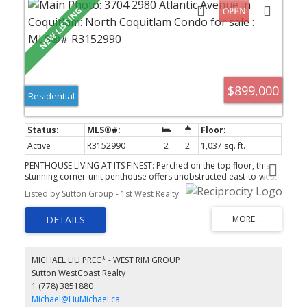
$899,000
Residential
Active
R3152990
2
2
1,037 sq. ft.
PENTHOUSE LIVING AT ITS FINEST: Perched on the top floor, this
stunning corner-unit penthouse offers unobstructed east-to-west
views that flood the space with light all day long. Enjoy effortless
Listed by Sutton Group - 1st West Realty
access with 3 elevators serving the building, plus a beautifully
landscaped rooftop garden perfect for relaxing or entertaining.
Location doesn't get better than this. steps to the SkyTrain,
Lafarge Lake, Coquitlam Centre, and an incredible mix of
restaurants and shops. Everything you need is right outside your
door. Includes | parking stall and 1 locker, in a well-run, sought-
MICHAEL LIU PREC* - WEST RIM GROUP
after building. A rare opportunity to own a true penthouse in one
Sutton WestCoast Realty
of Coquitlam's best locations!
1 (778) 3851880
Michael@LiuMichael.ca