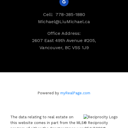
Cell:
778-385-1880
Michael@LiuMichael.ca
Office Address:
2607 East 49th Avenue #205,
Vancouver, BC V5S 1J9
Powered by
myRealPage.com
The data relating to real estate on
this website comes in part from the MLS® Reciprocity