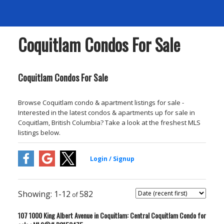
Coquitlam Condos For Sale
Coquitlam Condos For Sale
Browse Coquitlam condo & apartment listings for sale -
Interested in the latest condos & apartments up for sale in
Coquitlam, British Columbia? Take a look at the freshest MLS
listings below.
1-12
582
107 1000 King Albert Avenue in Coquitlam: Central Coquitlam Condo for