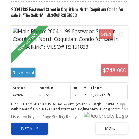
2004 1199 Eastwood Street in Coquitlam: North Coquitlam Condo for
sale in "The Selkirk" : MLS®# R3151833
$748,000
Residential
Active
R3151833
3
2
1,326 sq. ft.
BRIGHT and SPACIOUS 3-Bed 2-Bath (over 1300sqft) CORNER unit
with beautiful Mt. Baker and southern skyline view. Living room has
floor-to-ceiling window to capture the picturesque view & comes
Listed by Royal LePage Sterling Realty
with a cozy gas fireplace. Large primary bedroom with ensuite + 2
Good sized bedrooms with access to the balcony. Balcony is a
perfect view spot to enjoy your morning coffee or evening unwind.
Residents enjoy access to indoor pool/hot tub/sauna, gym,
racquetball court and EV charging. Walk to Skytrain, Coquitlam