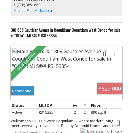
1 storage locker. Maintenance fees include heat and hot water.
1 (778) 3851880
Rentals and pets are allowed. Open House Sunday - 12:00-2:00pm
Liu Today.
Michael@LiuMichael.ca
CONTACT MICHAEL
301 808 Gauthier Avenue in Coquitlam: Coquitlam West Condo for sale
in "Otto" : MLS®# R3153354
$629,000
Residential
Active
R3153354
2
2
890 sq. ft.
Welcome to OTTO in West Coquitlam — where modern living
meets everyday convenience! Built by Dolomiti Homes and still
under warranty, this bright and stylish home features quality
Listed by Stonehaus Realty Corp.