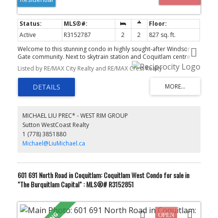
Active
R3152787
2
2
827 sq. ft.
Welcome to this stunning condo in highly sought-after Windsor
Gate community. Next to skytrain station and Coquitlam centre
shopping mall. This elegant unit boasts spacious living space,
Listed by RE/MAX City Realty and RE/MAX Crest Realty
expansive windows that allow natural light in, thoughtfully
designed to offer comfort and style. The sleek kitchen features
integrated appliances, gas stove, quartz countertops, and ample
cabinetry. Also enjoy access to premium clubhouse amenities
such as a fully-equipped fitness center, swimming pool, indoor
basketball and badminton court, resident's lounge etc. Don't miss
MICHAEL LIU PREC* - WEST RIM GROUP
the chance to make this exquisite condo your new home.
Sutton WestCoast Realty
1 (778) 3851880
Michael@LiuMichael.ca
601 691 North Road in Coquitlam: Coquitlam West Condo for sale in
"The Burquitlam Capital" : MLS®# R3152851