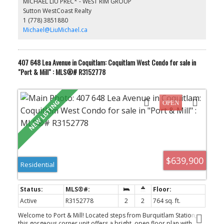
MICHAEL LIU PREC* - WEST RIM GROUP
lounge, craft room, dog-grooming area, theatre, hockey room,
Sutton WestCoast Realty
and more. Walking distance to Coquitlam Centre, Douglas
1 (778) 3851880
College, and Lafarge Lake–Evergreen SkyTrain Station.
Michael@LiuMichael.ca
407 648 Lea Avenue in Coquitlam: Coquitlam West Condo for sale in
"Port & Mill" : MLS®# R3152778
$639,900
Residential
Active
R3152778
2
2
764 sq. ft.
Welcome to Port & Mill! Located steps from Burquitlam Station,
this gorgeous corner unit offers a bright, open floor plan with