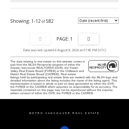
1-12
582
1
Data was last updated August 8, 2026 at 07:40 PM (UTC)
The data relating to real estate on this website comes in
part from the MLS® Reciprocity program of either the
Greater Vancouver REALTORS® (GVR), the Fraser
Valley Real Estate Board (FVREB) or the Chilliwack and
District Real Estate Board (CADREB). Real estate
listings held by participating real estate firms are marked with the MLS® logo and
detailed information about the listing includes the name of the listing agent. This
representation is based in whole or part on data generated by either the GVR,
the FVREB or the CADREB which assumes no responsibility for its accuracy. The
materials contained on this page may not be reproduced without the express
written consent of either the GVR, the FVREB or the CADREB.
METRO VANCOUVER REAL ESTATE