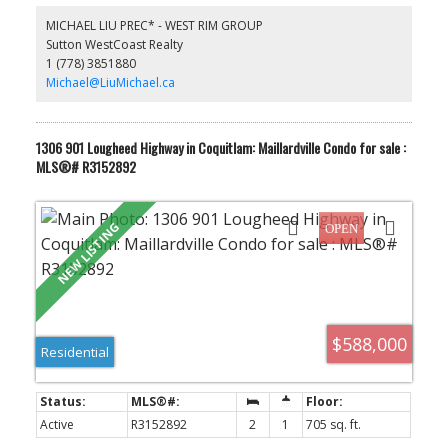
Centre, Rec Centre, Parks & Schools. The Selkirk is a well
MICHAEL LIU PREC* - WEST RIM GROUP
maintained Bosa-built with recent new piping and elevator
Sutton WestCoast Realty
moderations completed. Unit has new paints, new floorings, 2
1 (778) 3851880
parking stalls and a large locker. Come experience the space and
convenient life style it offers.
Michael@LiuMichael.ca
1306 901 Lougheed Highway in Coquitlam: Maillardville Condo for sale :
MLS®# R3152892
$588,000
Residential
Active
R3152892
2
1
705 sq. ft.