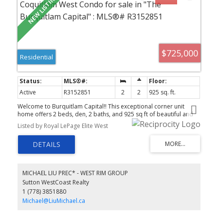
$725,000
Residential
Active
R3152851
2
2
925 sq. ft.
Welcome to Burquitlam Capital!! This exceptional corner unit
home offers 2 beds, den, 2 baths, and 925 sq ft of beautiful and
modern living space. Enjoy 9' ceilings with an open, bright layout.
Listed by Royal LePage Elite West
The kitchen is functional and stylish with an island, quartz counters
and s/s appliances. The generous living room is embraced by
floor to ceiling windows that stream in natural light. Covered
SOUTH facing balcony with impressive views of greenery and the
city skyline. The primary bed has a WIC and 3 piece ensuite. Beds
have separation for privacy. Den is perfect for work from home or
MICHAEL LIU PREC* - WEST RIM GROUP
storage. Laminate floors throughout. Includes 1 parking and
Sutton WestCoast Realty
locker. Located in the heart of a growing community with quick
1 (778) 3851880
access to the SkyTrain Station, Lougheed Mall, Supermarkets,
YMCA and Highways.
Michael@LiuMichael.ca