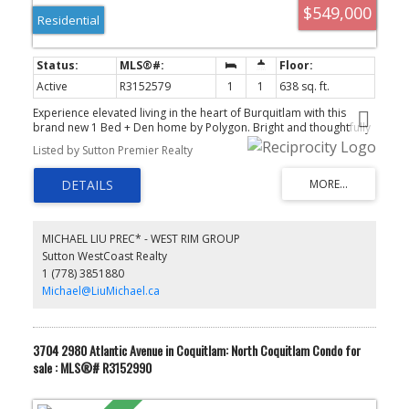
$549,000
Residential
Active
R3152579
1
1
638 sq. ft.
Experience elevated living in the heart of Burquitlam with this
brand new 1 Bed + Den home by Polygon. Bright and thoughtfully
designed, this residence features soaring ceilings, oversized
Listed by Sutton Premier Realty
windows with peaceful tree-lined views, and a functional open-
concept layout. The sleek kitchen offers quartz countertops,
stainless steel appliances, and contemporary cabinetry. Spacious
den with a door, perfect for a home office or guest room. Enjoy an
oversized private patio ideal for relaxing or entertaining. Premium
amenities include a fitness centre, lounge, and landscaped
MICHAEL LIU PREC* - WEST RIM GROUP
courtyard. Steps to SkyTrain, Safeway, restaurants, parks, YMCA,
Sutton WestCoast Realty
and everyday conveniences. Includes 1 EV parking stall and 1
1 (778) 3851880
storage locker.
Michael@LiuMichael.ca
3704 2980 Atlantic Avenue in Coquitlam: North Coquitlam Condo for
sale : MLS®# R3152990