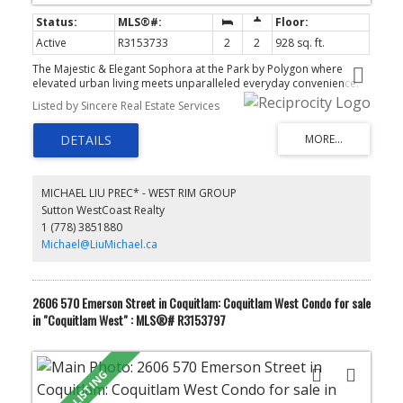
Active
R3153733
2
2
928 sq. ft.
The Majestic & Elegant Sophora at the Park by Polygon where
elevated urban living meets unparalleled everyday convenience.
Nestled in the vibrant heart of Coquitlam Town Centre next to
Listed by Sincere Real Estate Services
Henderson Place mall, this spectacular home is perfect for those
who refuse to compromise on quality or location. This 2-
BedRoom & 2-Full-BathRoom NE Corner Unit w/ Gorgeous
Panoramic Mountain View in front of your Kitchen Window and
your Wide & Spacious L-Shape Balcony. How Great is it for a Quiet
Reflection Moment or a Family & Friends BBQ Gathering at the
MICHAEL LIU PREC* - WEST RIM GROUP
Balcony!!! What a Precious & Breathtaking Moment!!! A Marvelous
Sutton WestCoast Realty
Mountain View from your bedroom, what a Refreshing Moment to
1 (778) 3851880
start a new day!!! After all, it's only a 5-minute walk to Lincoln
Skytrain Station.
Michael@LiuMichael.ca
2606 570 Emerson Street in Coquitlam: Coquitlam West Condo for sale
in "Coquitlam West" : MLS®# R3153797