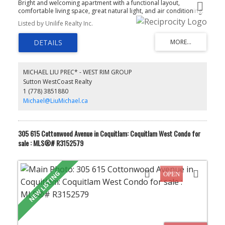
Bright and welcoming apartment with a functional layout,
comfortable living space, great natural light, and air conditioning.
The open living and dining area creates an easy flow for everyday
Listed by Unilife Realty Inc.
living, while the building offers a fitness centre for added
convenience. Located close to transit, shopping, restaurants,
parks, and daily amenities, with easy access to SkyTrain, SFU, and
Highway #1. A great choice for first-time buyers, downsizers, or
investors looking for easy living in Coquitlam.
MICHAEL LIU PREC* - WEST RIM GROUP
Sutton WestCoast Realty
1 (778) 3851880
Michael@LiuMichael.ca
305 615 Cottonwood Avenue in Coquitlam: Coquitlam West Condo for
sale : MLS®# R3152579