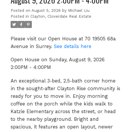
August 9, 2026 2:00PM - 4:00PM
Posted on
August 5, 2026
by
Michael Liu
Posted in
Clayton, Cloverdale Real Estate
Please visit our Open House at 70 19505 68a
Avenue in Surrey.
See details here
Open House on Sunday, August 9, 2026
2:00PM - 4:00PM
An exceptional 3-bed, 2.5-bath corner home
in the sought-after Clayton Rise community is
ready for you to move in. Enjoy morning
coffee on the porch while the kids walk to
Katzie Elementary across the street, or head
to the nearby playground. Bright and
spacious, it features an open layout, newer