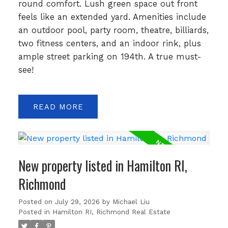
round comfort. Lush green space out front
feels like an extended yard. Amenities include
an outdoor pool, party room, theatre, billiards,
two fitness centers, and an indoor rink, plus
ample street parking on 194th. A true must-
see!
READ
New property listed in Hamilton RI,
Richmond
Posted on
July 29, 2026
by
Michael Liu
Posted in
Hamilton RI, Richmond Real Estate