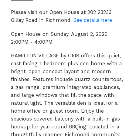
Please visit our Open House at 202 23233
Gilley Road in Richmond.
See details here
Open House on Sunday, August 2, 2026
2:00PM - 4:00PM
HAMILTON VILLAGE by ORIS offers this quiet,
east-facing 1-bedroom plus den home with a
bright, open-concept layout and modern
finishes. Features include quartz countertops,
a gas range, premium integrated appliances,
and large windows that fill the space with
natural light. The versatile den is ideal for a
home office or guest room. Enjoy the
spacious covered balcony with a built-in gas
hookup for year-round BBQing. Located in a
thoughtfully planned Richmond community,