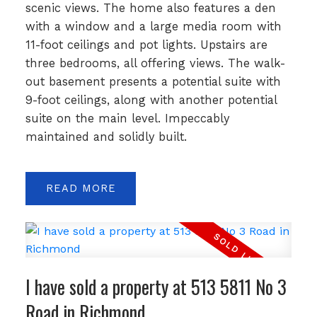
scenic views. The home also features a den
with a window and a large media room with
11-foot ceilings and pot lights. Upstairs are
three bedrooms, all offering views. The walk-
out basement presents a potential suite with
9-foot ceilings, along with another potential
suite on the main level. Impeccably
maintained and solidly built.
READ
I have sold a property at 513 5811 No 3
Road in Richmond