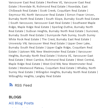
Vancouver East Real Estate
|
Renfrew VE, Vancouver East Real
Estate
|
Riverdale RI, Richmond Real Estate
|
Rosedale, East
Chilliwack Real Estate
|
Scott Creek, Coquitlam Real Estate
|
Seymour NV, North Vancouver Real Estate
|
Simon Fraser Univer.,
Burnaby North Real Estate
|
South Slope, Burnaby South Real Estate
|
South Vancouver, Vancouver East Real Estate
|
Southwest Maple
Ridge, Maple Ridge Real Estate
|
Sperling-Duthie, Burnaby North
Real Estate
|
Sullivan Heights, Burnaby North Real Estate
|
Suncrest,
Burnaby South Real Estate
|
Sunnyside Park Surrey, South Surrey
White Rock Real Estate
|
The Crest, Burnaby East Real Estate
|
University VW, Vancouver West Real Estate
|
Upper Deer Lake,
Burnaby South Real Estate
|
Upper Eagle Ridge, Coquitlam Real
Estate
|
Uptown NW, New Westminster Real Estate
|
Vancouver
Heights, Burnaby North Real Estate
|
Victoria VE, Vancouver East
Real Estate
|
West Cambie, Richmond Real Estate
|
West Central,
Maple Ridge Real Estate
|
West End NW, New Westminster Real
Estate
|
Westwood Plateau, Coquitlam Real Estate
|
Whalley, North
Surrey Real Estate
|
Willingdon Heights, Burnaby North Real Estate
|
Willoughby Heights, Langley Real Estate
RSS
BLOGS
All Blog Posts