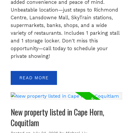
added convenience and peace of mind.
Unbeatable location—just steps to Richmond
Centre, Lansdowne Mall, SkyTrain stations,
supermarkets, banks, shops, and a wide
variety of restaurants. Includes 1 parking stall
and 1 storage locker. Don't miss this
opportunity—call today to schedule your
private showing!
READ
New property listed in Cape Horn,
Coquitlam