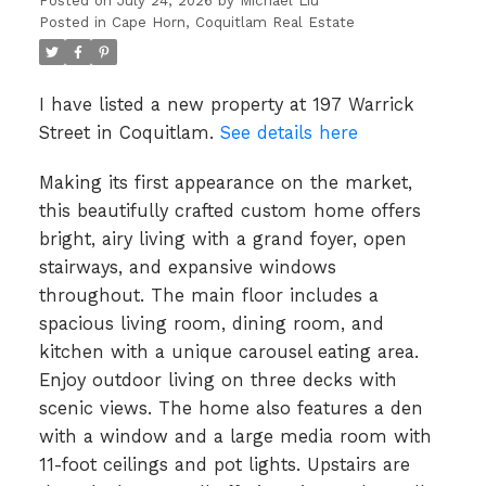
Posted on
July 24, 2026
by
Michael Liu
Posted in
Cape Horn, Coquitlam Real Estate
I have listed a new property at 197 Warrick
Street in Coquitlam.
See details here
Making its first appearance on the market,
this beautifully crafted custom home offers
bright, airy living with a grand foyer, open
stairways, and expansive windows
throughout. The main floor includes a
spacious living room, dining room, and
kitchen with a unique carousel eating area.
Enjoy outdoor living on three decks with
scenic views. The home also features a den
with a window and a large media room with
11-foot ceilings and pot lights. Upstairs are