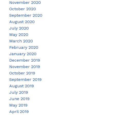
November 2020
October 2020
September 2020
August 2020
July 2020
May 2020
March 2020
February 2020
January 2020
December 2019
November 2019
October 2019
September 2019
August 2019
July 2019
June 2019
May 2019
April 2019