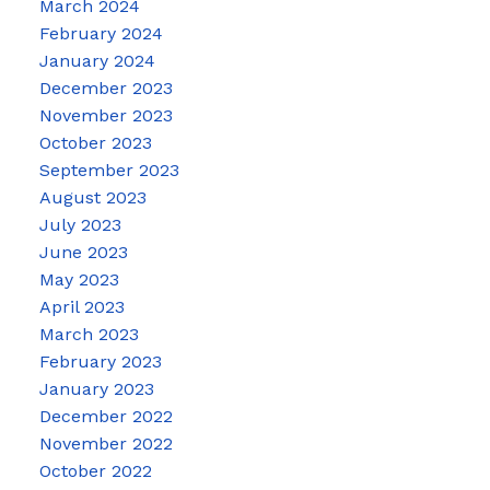
March 2024
February 2024
January 2024
December 2023
November 2023
October 2023
September 2023
August 2023
July 2023
June 2023
May 2023
April 2023
March 2023
February 2023
January 2023
December 2022
November 2022
October 2022