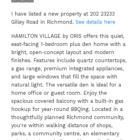
I have listed a new property at 202 23233
Gilley Road in Richmond.
See details here
HAMILTON VILLAGE by ORIS offers this quiet,
east-facing 1-bedroom plus den home with a
bright, open-concept layout and modern
finishes. Features include quartz countertops,
a gas range, premium integrated appliances,
and large windows that fill the space with
natural light. The versatile den is ideal for a
home office or guest room. Enjoy the
spacious covered balcony with a built-in gas
hookup for year-round BBQing. Located in a
thoughtfully planned Richmond community,
you're within walking distance of shops,
parks, a community centre, an elementary