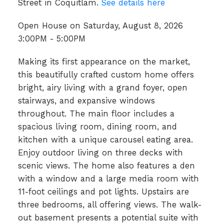
Street in Coquitlam.
See details here
Open House on Saturday, August 8, 2026
3:00PM - 5:00PM
Making its first appearance on the market,
this beautifully crafted custom home offers
bright, airy living with a grand foyer, open
stairways, and expansive windows
throughout. The main floor includes a
spacious living room, dining room, and
kitchen with a unique carousel eating area.
Enjoy outdoor living on three decks with
scenic views. The home also features a den
with a window and a large media room with
11-foot ceilings and pot lights. Upstairs are
three bedrooms, all offering views. The walk-
out basement presents a potential suite with