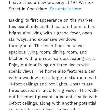
I have listed a new property at 197 Warrick
Street in Coquitlam.
See details here
Making its first appearance on the market,
this beautifully crafted custom home offers
bright, airy living with a grand foyer, open
stairways, and expansive windows
throughout. The main floor includes a
spacious living room, dining room, and
kitchen with a unique carousel eating area.
Enjoy outdoor living on three decks with
scenic views. The home also features a den
with a window and a large media room with
11-foot ceilings and pot lights. Upstairs are
three bedrooms, all offering views. The walk-
out basement presents a potential suite with
9-foot ceilings, along with another potential
suite on the main level. Impeccably