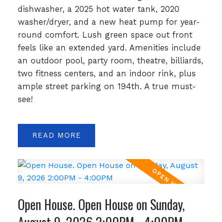
dishwasher, a 2025 hot water tank, 2020
washer/dryer, and a new heat pump for year-
round comfort. Lush green space out front
feels like an extended yard. Amenities include
an outdoor pool, party room, theatre, billiards,
two fitness centers, and an indoor rink, plus
ample street parking on 194th. A true must-
see!
READ
Open House. Open House on Sunday,