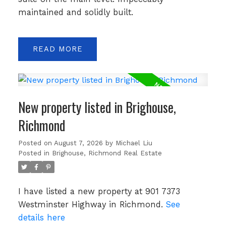
maintained and solidly built.
READ
New property listed in Brighouse,
Richmond
Posted on
August 7, 2026
by
Michael Liu
Posted in
Brighouse, Richmond Real Estate
I have listed a new property at 901 7373
Westminster Highway in Richmond.
See
details here