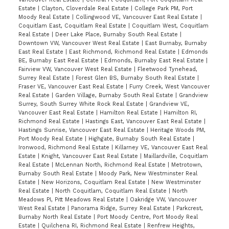
Estate
|
Clayton, Cloverdale Real Estate
|
College Park PM, Port
Moody Real Estate
|
Collingwood VE, Vancouver East Real Estate
|
Coquitlam East, Coquitlam Real Estate
|
Coquitlam West, Coquitlam
Real Estate
|
Deer Lake Place, Burnaby South Real Estate
|
Downtown VW, Vancouver West Real Estate
|
East Burnaby, Burnaby
East Real Estate
|
East Richmond, Richmond Real Estate
|
Edmonds
BE, Burnaby East Real Estate
|
Edmonds, Burnaby East Real Estate
|
Fairview VW, Vancouver West Real Estate
|
Fleetwood Tynehead,
Surrey Real Estate
|
Forest Glen BS, Burnaby South Real Estate
|
Fraser VE, Vancouver East Real Estate
|
Furry Creek, West Vancouver
Real Estate
|
Garden Village, Burnaby South Real Estate
|
Grandview
Surrey, South Surrey White Rock Real Estate
|
Grandview VE,
Vancouver East Real Estate
|
Hamilton Real Estate
|
Hamilton RI,
Richmond Real Estate
|
Hastings East, Vancouver East Real Estate
|
Hastings Sunrise, Vancouver East Real Estate
|
Heritage Woods PM,
Port Moody Real Estate
|
Highgate, Burnaby South Real Estate
|
Ironwood, Richmond Real Estate
|
Killarney VE, Vancouver East Real
Estate
|
Knight, Vancouver East Real Estate
|
Maillardville, Coquitlam
Real Estate
|
McLennan North, Richmond Real Estate
|
Metrotown,
Burnaby South Real Estate
|
Moody Park, New Westminster Real
Estate
|
New Horizons, Coquitlam Real Estate
|
New Westminster
Real Estate
|
North Coquitlam, Coquitlam Real Estate
|
North
Meadows PI, Pitt Meadows Real Estate
|
Oakridge VW, Vancouver
West Real Estate
|
Panorama Ridge, Surrey Real Estate
|
Parkcrest,
Burnaby North Real Estate
|
Port Moody Centre, Port Moody Real
Estate
|
Quilchena RI, Richmond Real Estate
|
Renfrew Heights,