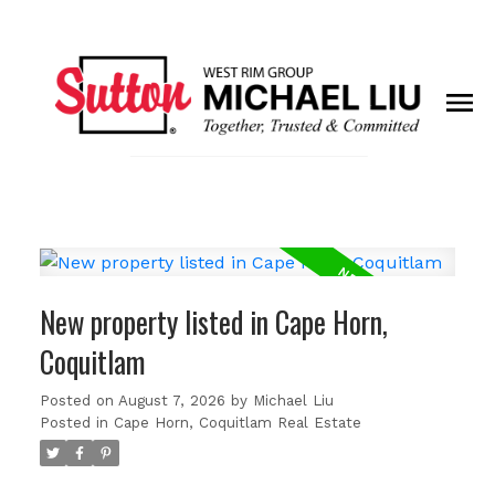
New property listed in Cape Horn,
Coquitlam
Posted on
August 7, 2026
by
Michael Liu
Posted in
Cape Horn, Coquitlam Real Estate