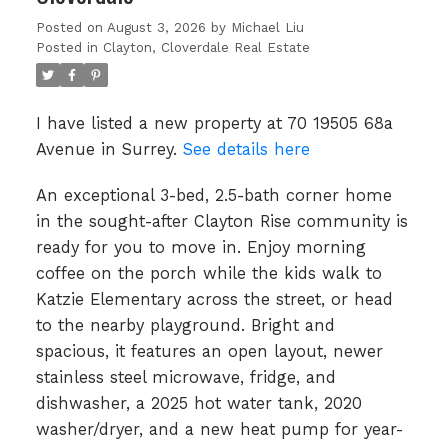
Posted on
August 3, 2026
by
Michael Liu
Posted in
Clayton, Cloverdale Real Estate
I have listed a new property at 70 19505 68a
Avenue in Surrey.
See details here
An exceptional 3-bed, 2.5-bath corner home
in the sought-after Clayton Rise community is
ready for you to move in. Enjoy morning
coffee on the porch while the kids walk to
Katzie Elementary across the street, or head
to the nearby playground. Bright and
spacious, it features an open layout, newer
stainless steel microwave, fridge, and
dishwasher, a 2025 hot water tank, 2020
washer/dryer, and a new heat pump for year-