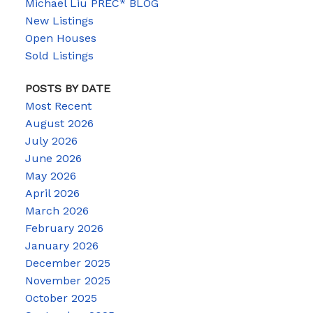
Michael Liu PREC* BLOG
New Listings
Open Houses
Sold Listings
POSTS BY DATE
Most Recent
August 2026
July 2026
June 2026
May 2026
April 2026
March 2026
February 2026
January 2026
December 2025
November 2025
October 2025