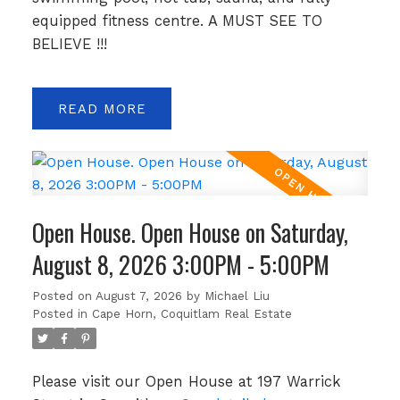
equipped fitness centre. A MUST SEE TO
BELIEVE !!!
READ
Open House. Open House on Saturday,
August 8, 2026 3:00PM - 5:00PM
Posted on
August 7, 2026
by
Michael Liu
Posted in
Cape Horn, Coquitlam Real Estate
Please visit our Open House at 197 Warrick