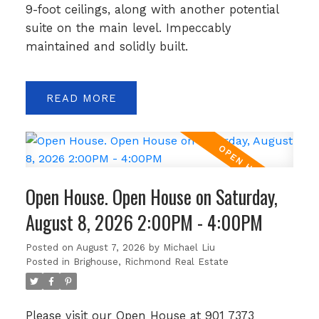
9-foot ceilings, along with another potential
suite on the main level. Impeccably
maintained and solidly built.
READ
Open House. Open House on Saturday,
August 8, 2026 2:00PM - 4:00PM
Posted on
August 7, 2026
by
Michael Liu
Posted in
Brighouse, Richmond Real Estate
Please visit our Open House at 901 7373