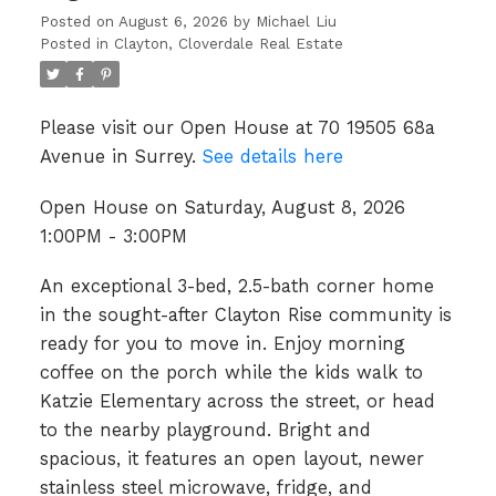
Posted on
August 6, 2026
by
Michael Liu
Posted in
Clayton, Cloverdale Real Estate
Please visit our Open House at 70 19505 68a
Avenue in Surrey.
See details here
Open House on Saturday, August 8, 2026
1:00PM - 3:00PM
An exceptional 3-bed, 2.5-bath corner home
in the sought-after Clayton Rise community is
ready for you to move in. Enjoy morning
coffee on the porch while the kids walk to
Katzie Elementary across the street, or head
to the nearby playground. Bright and
spacious, it features an open layout, newer
stainless steel microwave, fridge, and