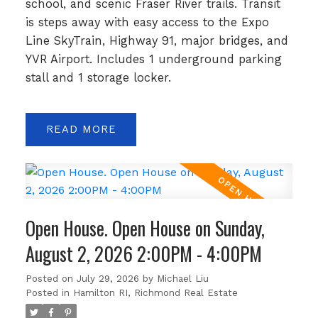
school, and scenic Fraser River trails. Transit
is steps away with easy access to the Expo
Line SkyTrain, Highway 91, major bridges, and
YVR Airport. Includes 1 underground parking
stall and 1 storage locker.
READ
Open House. Open House on Sunday,
August 2, 2026 2:00PM - 4:00PM
Posted on
July 29, 2026
by
Michael Liu
Posted in
Hamilton RI, Richmond Real Estate