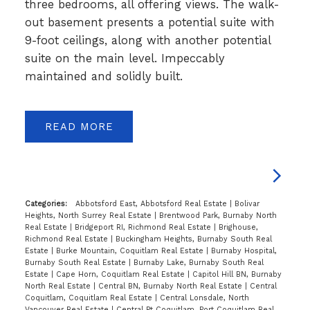
three bedrooms, all offering views. The walk-
out basement presents a potential suite with
9-foot ceilings, along with another potential
suite on the main level. Impeccably
maintained and solidly built.
READ
Categories:
Abbotsford East, Abbotsford Real Estate
|
Bolivar
Heights, North Surrey Real Estate
|
Brentwood Park, Burnaby North
Real Estate
|
Bridgeport RI, Richmond Real Estate
|
Brighouse,
Richmond Real Estate
|
Buckingham Heights, Burnaby South Real
Estate
|
Burke Mountain, Coquitlam Real Estate
|
Burnaby Hospital,
Burnaby South Real Estate
|
Burnaby Lake, Burnaby South Real
Estate
|
Cape Horn, Coquitlam Real Estate
|
Capitol Hill BN, Burnaby
North Real Estate
|
Central BN, Burnaby North Real Estate
|
Central
Coquitlam, Coquitlam Real Estate
|
Central Lonsdale, North
Vancouver Real Estate
|
Central Pt Coquitlam, Port Coquitlam Real