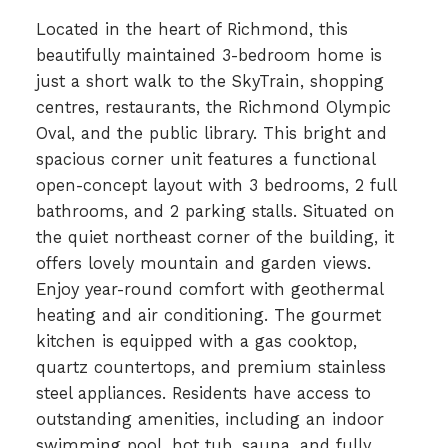
Located in the heart of Richmond, this
beautifully maintained 3-bedroom home is
just a short walk to the SkyTrain, shopping
centres, restaurants, the Richmond Olympic
Oval, and the public library. This bright and
spacious corner unit features a functional
open-concept layout with 3 bedrooms, 2 full
bathrooms, and 2 parking stalls. Situated on
the quiet northeast corner of the building, it
offers lovely mountain and garden views.
Enjoy year-round comfort with geothermal
heating and air conditioning. The gourmet
kitchen is equipped with a gas cooktop,
quartz countertops, and premium stainless
steel appliances. Residents have access to
outstanding amenities, including an indoor
swimming pool, hot tub, sauna, and fully