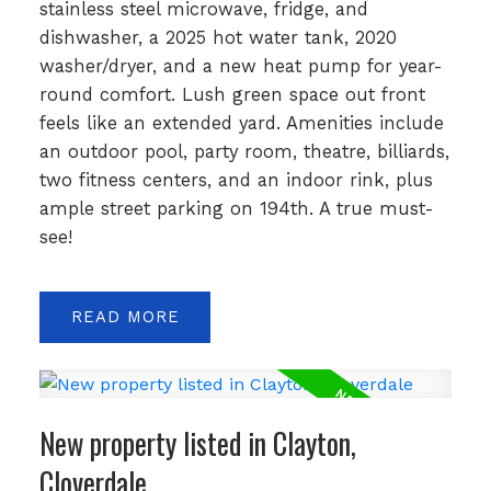
stainless steel microwave, fridge, and
dishwasher, a 2025 hot water tank, 2020
washer/dryer, and a new heat pump for year-
round comfort. Lush green space out front
feels like an extended yard. Amenities include
an outdoor pool, party room, theatre, billiards,
two fitness centers, and an indoor rink, plus
ample street parking on 194th. A true must-
see!
READ
New property listed in Clayton,
Cloverdale