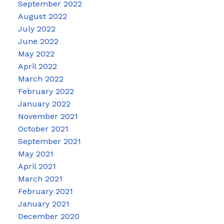
September 2022
August 2022
July 2022
June 2022
May 2022
April 2022
March 2022
February 2022
January 2022
November 2021
October 2021
September 2021
May 2021
April 2021
March 2021
February 2021
January 2021
December 2020