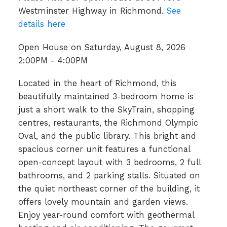
Westminster Highway in Richmond.
See
details here
Open House on Saturday, August 8, 2026
2:00PM - 4:00PM
Located in the heart of Richmond, this
beautifully maintained 3-bedroom home is
just a short walk to the SkyTrain, shopping
centres, restaurants, the Richmond Olympic
Oval, and the public library. This bright and
spacious corner unit features a functional
open-concept layout with 3 bedrooms, 2 full
bathrooms, and 2 parking stalls. Situated on
the quiet northeast corner of the building, it
offers lovely mountain and garden views.
Enjoy year-round comfort with geothermal