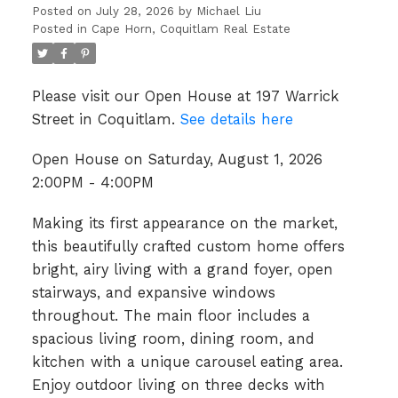
Posted on
July 28, 2026
by
Michael Liu
Posted in
Cape Horn, Coquitlam Real Estate
Please visit our Open House at 197 Warrick
Street in Coquitlam.
See details here
Open House on Saturday, August 1, 2026
2:00PM - 4:00PM
Making its first appearance on the market,
this beautifully crafted custom home offers
bright, airy living with a grand foyer, open
stairways, and expansive windows
throughout. The main floor includes a
spacious living room, dining room, and
kitchen with a unique carousel eating area.
Enjoy outdoor living on three decks with