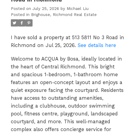
Posted on
July 25, 2026
by
Michael Liu
Posted in
Brighouse, Richmond Real Estate
I have sold a property at 513 5811 No 3 Road in
Richmond on Jul 25, 2026.
See details here
Welcome to ACQUA by Bosa, ideally located in
the heart of Central Richmond. This bright
and spacious 1-bedroom, 1-bathroom home
features an open-concept layout and enjoys a
quiet exposure facing the courtyard. Residents
have access to outstanding amenities,
including a clubhouse, outdoor swimming
pool, fitness centre, playground, landscaped
courtyard, and more. This well-managed
complex also offers concierge service for