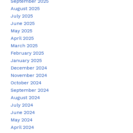
September 2025
August 2025
July 2025
June 2025
May 2025
April 2025
March 2025
February 2025
January 2025
December 2024
November 2024
October 2024
September 2024
August 2024
July 2024
June 2024
May 2024
April 2024