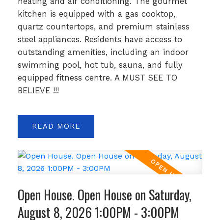
heating and air conditioning. The gourmet
kitchen is equipped with a gas cooktop,
quartz countertops, and premium stainless
steel appliances. Residents have access to
outstanding amenities, including an indoor
swimming pool, hot tub, sauna, and fully
equipped fitness centre. A MUST SEE TO
BELIEVE !!!
READ
Open House. Open House on Saturday,
August 8, 2026 1:00PM - 3:00PM