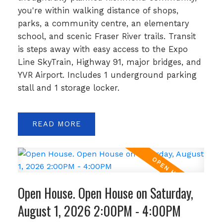
you're within walking distance of shops,
parks, a community centre, an elementary
school, and scenic Fraser River trails. Transit
is steps away with easy access to the Expo
Line SkyTrain, Highway 91, major bridges, and
YVR Airport. Includes 1 underground parking
stall and 1 storage locker.
READ
Open House. Open House on Saturday,
August 1, 2026 2:00PM - 4:00PM